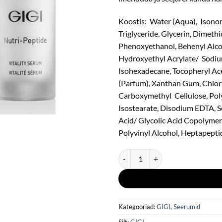
Koostis: Water (Aqua), Isonon
Triglyceride, Glycerin, Dimeth
Phenoxyethanol, Behenyl Alco
Hydroxyethyl Acrylate/ Sodiu
Isohexadecane, Tocopheryl Ace
(Parfum), Xanthan Gum, Chlorp
Carboxymethyl Cellulose, Poly
Isostearate, Disodium EDTA, S
Acid/ Glycolic Acid Copolymer,
Polyvinyl Alcohol, Heptapeptid
GIGI Nutri-Peptide Vitality Seru
Kategooriad:
GIGI
,
Seerumid
Silt:
GIGI