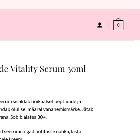
0
de Vitality Serum 30ml
eerum sisaldab unikaalset peptiidide ja
endab olulisel määral vananemismärke. Jätab
vana. Sobib alates 30+.
 seerumi tilgad puhtasse nahka, lasta
hale kreem.