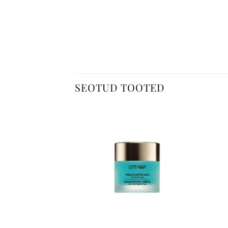
SEOTUD TOOTED
+
+