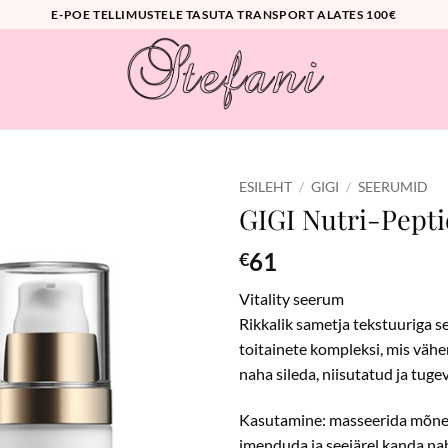
E-POE TELLIMUSTELE TASUTA TRANSPORT ALATES 100€
ESILEHT
/
GIGI
/
SEERUMID
GIGI Nutri-Pepti
61
€
Vitality seerum
Rikkalik sametja tekstuuriga s
toitainete kompleksi, mis väh
naha sileda, niisutatud ja tuge
Kasutamine: masseerida mõned
imenduda ja seejärel kanda na