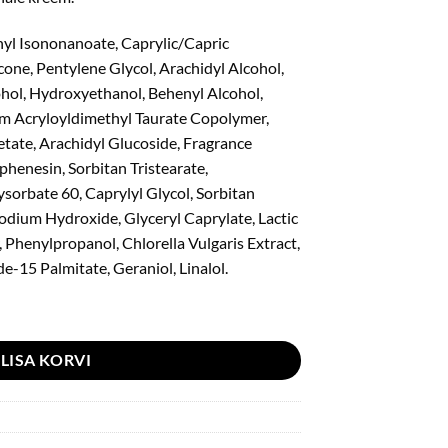
yl Isononanoate, Caprylic/Capric
icone, Pentylene Glycol, Arachidyl Alcohol,
hol, Hydroxyethanol, Behenyl Alcohol,
m Acryloyldimethyl Taurate Copolymer,
tate, Arachidyl Glucoside, Fragrance
henesin, Sorbitan Tristearate,
sorbate 60, Caprylyl Glycol, Sorbitan
odium Hydroxide, Glyceryl Caprylate, Lactic
 Phenylpropanol, Chlorella Vulgaris Extract,
e-15 Palmitate, Geraniol, Linalol.
m 30ml kogus
LISA KORVI